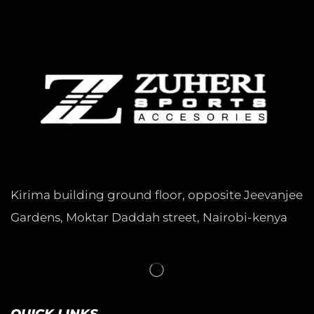
Kirima building ground floor, opposite Jeevanjee
Gardens, Moktar Daddah street, Nairobi-kenya