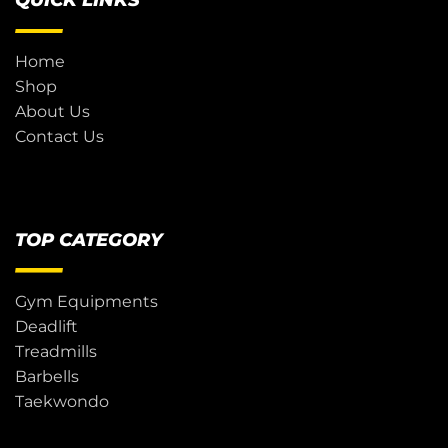
QUICK LINKS
Home
Shop
About Us
Contact Us
TOP CATEGORY
Gym Equipments
Deadlift
Treadmills
Barbells
Taekwondo