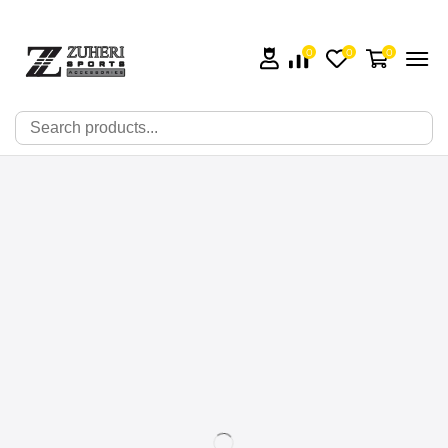
0
0
0
🔍