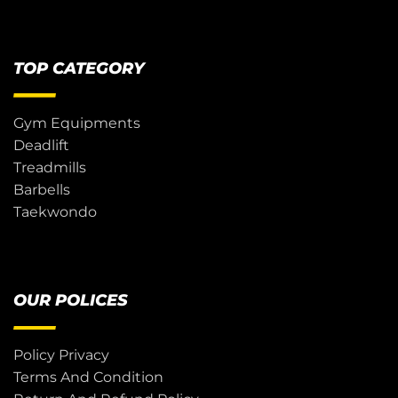
TOP CATEGORY
Gym Equipments
Deadlift
Treadmills
Barbells
Taekwondo
OUR POLICES
Policy Privacy
Terms And Condition