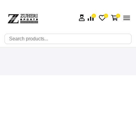
0
0
0
🔍