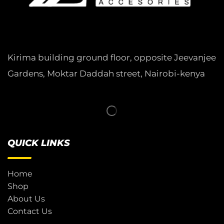
Kirima building ground floor, opposite Jeevanjee
Gardens, Moktar Daddah street, Nairobi-kenya
QUICK LINKS
Home
Shop
About Us
Contact Us