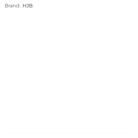
Brand:
HJB