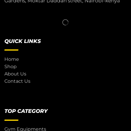
Gardens, Moktar Daddah street, Nairobi-kenya
QUICK LINKS
Home
Shop
About Us
Contact Us
TOP CATEGORY
Gym Equipments