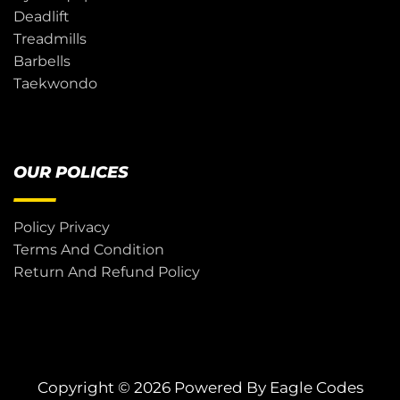
Deadlift
Treadmills
Barbells
Taekwondo
OUR POLICES
Policy Privacy
Terms And Condition
Return And Refund Policy
Copyright © 2026 Powered By
Eagle Codes