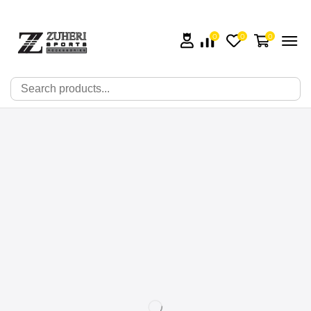
0
0
0
🔍