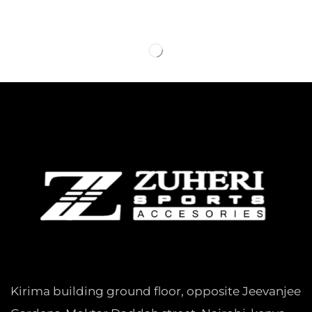
Kirima building ground floor, opposite Jeevanjee