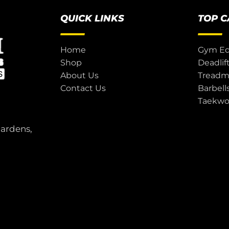
QUICK LINKS
TOP 
Home
Gym E
Shop
Deadlif
About Us
Treadmi
Contact Us
Barbell
Taekw
Gardens,