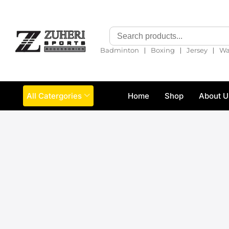
❘
❘
❘
Badminton
Boxing
Jersey
Wa
All Catergories
Home
Shop
About U