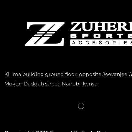
Kirima building ground floor, opposite Jeevanjee 
Moktar Daddah street, Nairobi-kenya