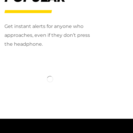
Get instant alerts for anyone who
approaches, even if they don’t press
the headphone.