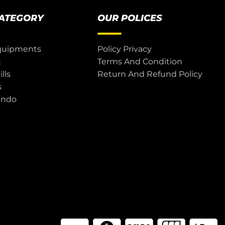
CATEGORY
OUR POLICES
quipments
Policy Privacy
t
Terms And Condition
lls
Return And Refund Policy
s
ondo