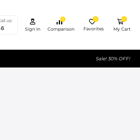
0
0
0
all us:
46
Favorites
My Cart
Comparison
Sign In
Sale! 30% OFF!