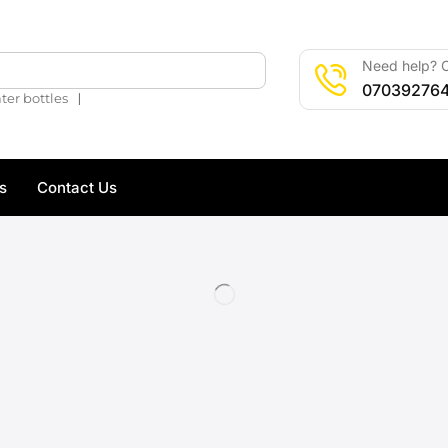
Need help? C
🔍
07039276
❘
ter bottles
s
Contact Us