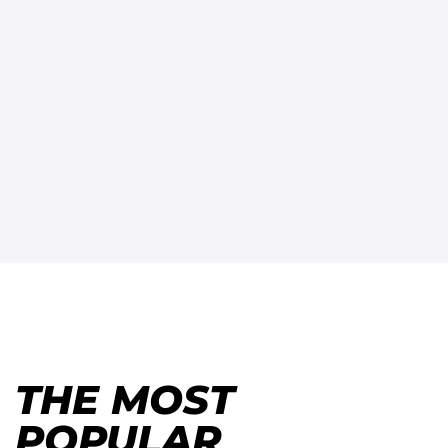
THE MOST
POPULAR