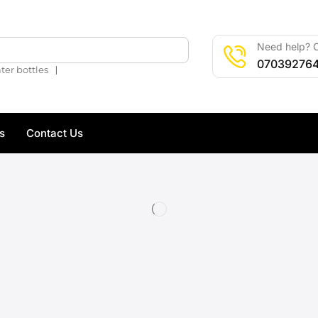
Need help? C
🔍
07039276
❘
ter bottles
s
Contact Us