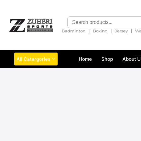
❘
❘
❘
Badminton
Boxing
Jersey
Wa
All Catergories
Home
Shop
About U