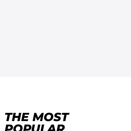
THE MOST
POPULAR