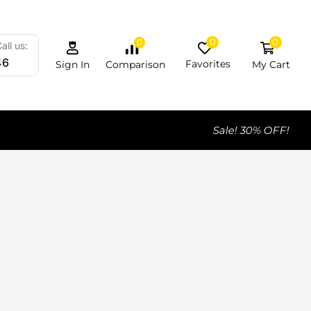
0
0
0
all us:
46
Favorites
My Cart
Comparison
Sign In
Sale! 30% OFF!