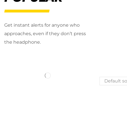
Get instant alerts for anyone who
approaches, even if they don’t press
the headphone.