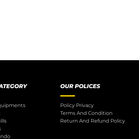
CATEGORY
OUR POLICES
quipments
Policy Privacy
t
Terms And Condition
lls
Return And Refund Policy
s
ondo