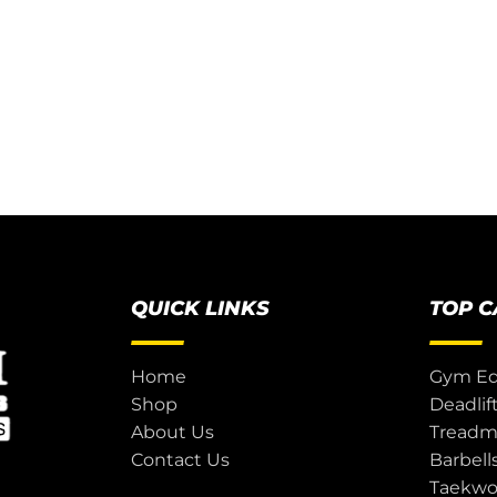
QUICK LINKS
TOP 
Home
Gym E
Shop
Deadlif
About Us
Treadmi
Contact Us
Barbell
Taekw