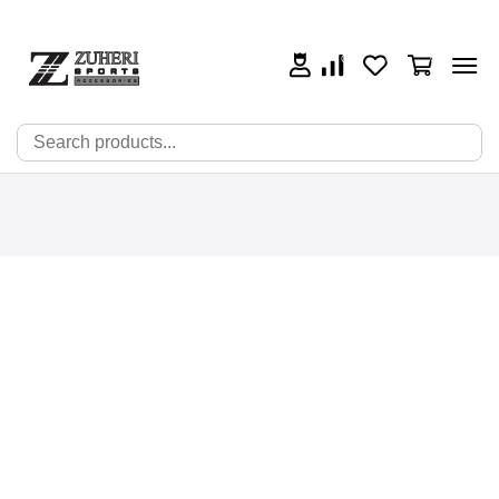
0
0
0
🔍