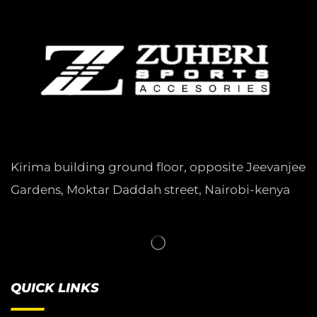
Kirima building ground floor, opposite Jeevanjee
Gardens, Moktar Daddah street, Nairobi-kenya
QUICK LINKS