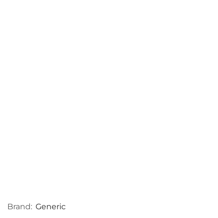
Brand:
Generic