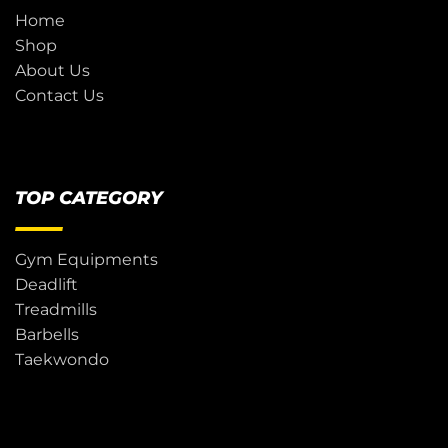
Home
Shop
About Us
Contact Us
TOP CATEGORY
Gym Equipments
Deadlift
Treadmills
Barbells
Taekwondo