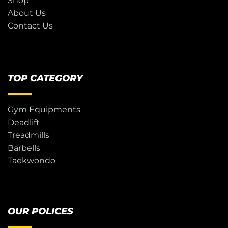
Shop
About Us
Contact Us
TOP CATEGORY
Gym Equipments
Deadlift
Treadmills
Barbells
Taekwondo
OUR POLICES