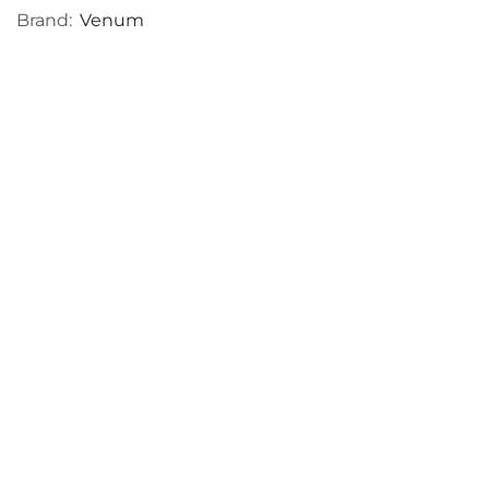
Brand:
Venum