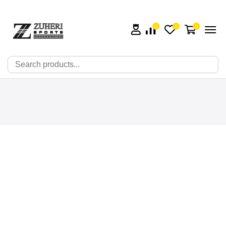
0
0
0
🔍