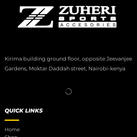
Kirima building ground floor, opposite Jeevanjee
Gardens, Moktar Daddah street, Nairobi-kenya
QUICK LINKS
Home