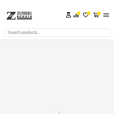
0
0
0
🔍