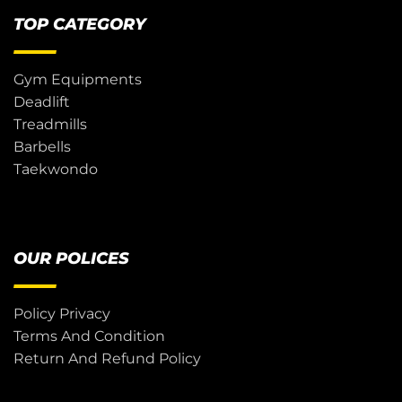
TOP CATEGORY
Gym Equipments
Deadlift
Treadmills
Barbells
Taekwondo
OUR POLICES
Policy Privacy
Terms And Condition
Return And Refund Policy