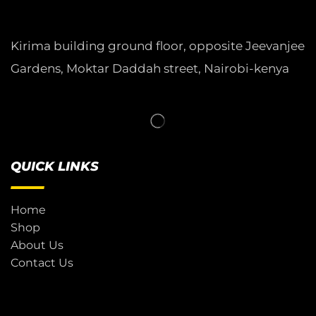
Kirima building ground floor, opposite Jeevanjee
Gardens, Moktar Daddah street, Nairobi-kenya
QUICK LINKS
Home
Shop
About Us
Contact Us