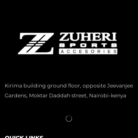
Kirima building ground floor, opposite Jeevanjee
Gardens, Moktar Daddah street, Nairobi-kenya