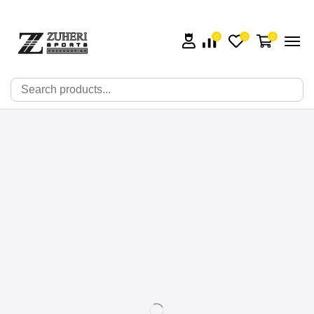
0
0
0
🔍