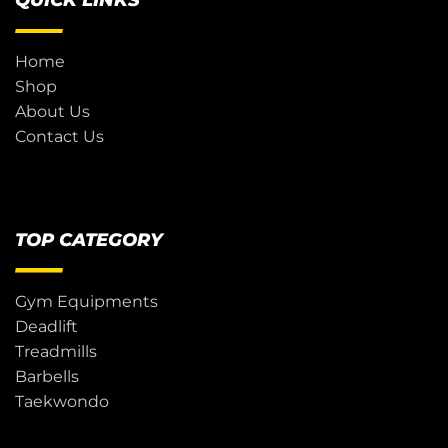
QUICK LINKS
Home
Shop
About Us
Contact Us
TOP CATEGORY
Gym Equipments
Deadlift
Treadmills
Barbells
Taekwondo