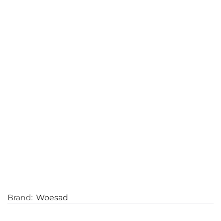
Brand:
Woesad