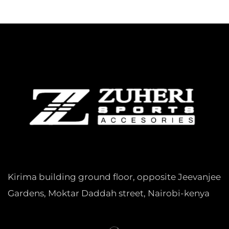
Kirima building ground floor, opposite Jeevanjee
Gardens, Moktar Daddah street, Nairobi-kenya