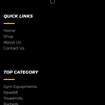
QUICK LINKS
Home
Shop
About Us
Contact Us
TOP CATEGORY
Gym Equipments
Deadlift
Treadmills
Barbells