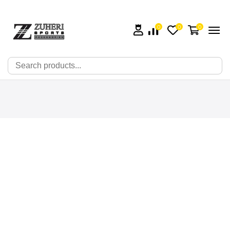
0
0
0
🔍