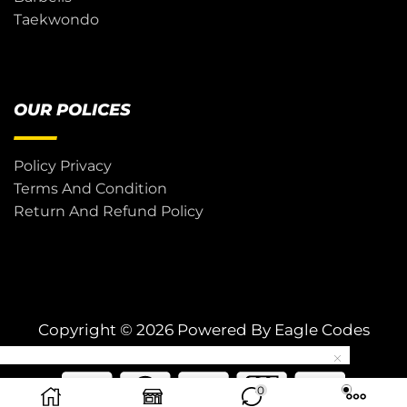
Taekwondo
OUR POLICES
Policy Privacy
Terms And Condition
Return And Refund Policy
Copyright © 2026 Powered By
Eagle Codes
0