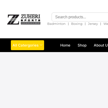
❘
❘
❘
Badminton
Boxing
Jersey
Wa
All Catergories
Home
Shop
About U