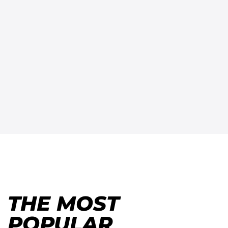
THE MOST
POPULAR