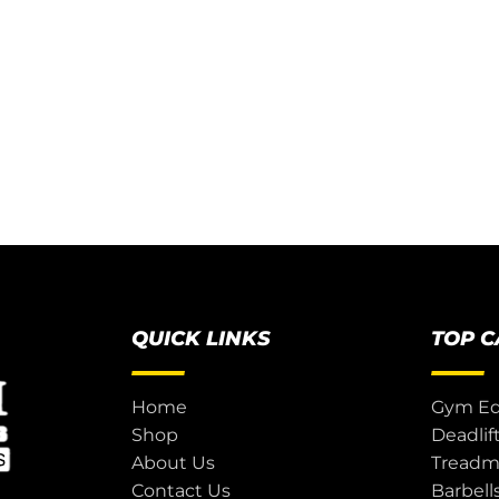
QUICK LINKS
TOP 
Home
Gym E
Shop
Deadlif
About Us
Treadmi
Contact Us
Barbell