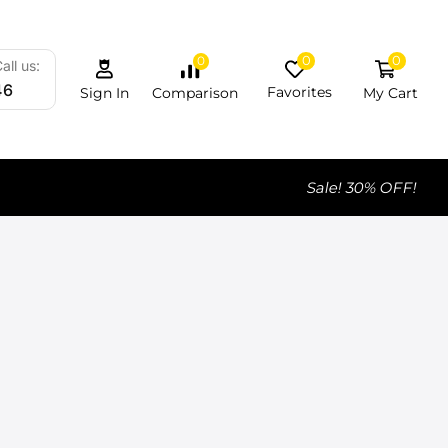
0
0
0
all us:
46
Favorites
My Cart
Comparison
Sign In
Sale! 30% OFF!