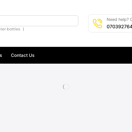
Need help? C
🔍
07039276
❘
ter bottles
s
Contact Us