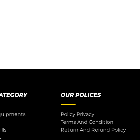
CATEGORY
OUR POLICES
quipments
Policy Privacy
t
Terms And Condition
lls
Return And Refund Policy
s