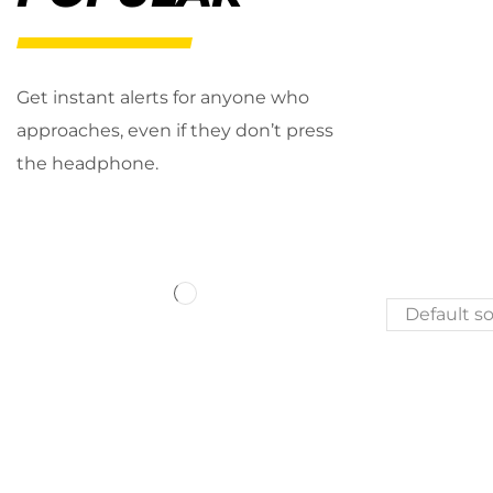
Get instant alerts for anyone who
approaches, even if they don’t press
the headphone.