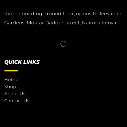
Kirima building ground floor, opposite Jeevanjee
Gardens, Moktar Daddah street, Nairobi-kenya
QUICK LINKS
Home
Shop
About Us
Contact Us