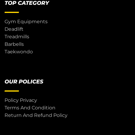
TOP CATEGORY
Gym Equipments
Deadlift
Treadmills
Barbells
Taekwondo
OUR POLICES
Policy Privacy
Terms And Condition
Return And Refund Policy