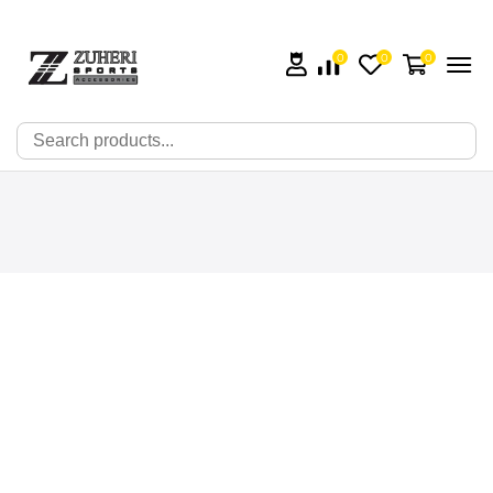
0
0
0
🔍