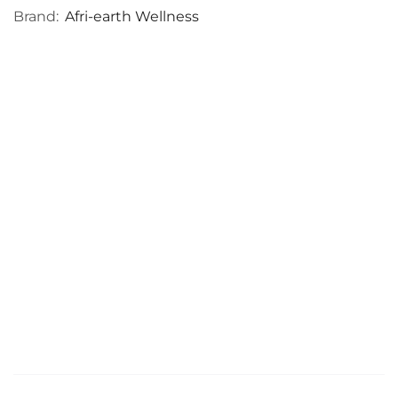
Brand:
Afri-earth Wellness