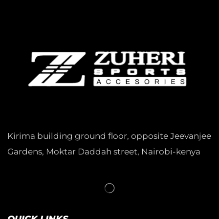
Kirima building ground floor, opposite Jeevanjee
Gardens, Moktar Daddah street, Nairobi-kenya