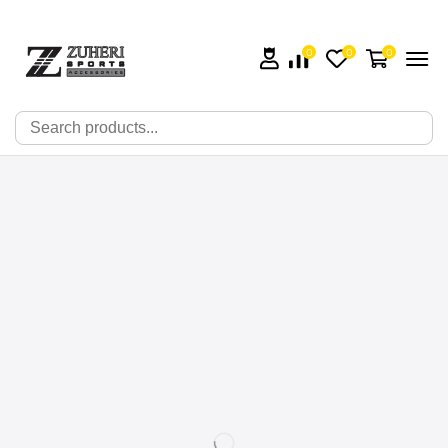
0
0
0
🔍