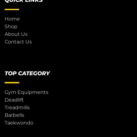
QUICK LINKS
Home
Shop
About Us
Contact Us
TOP CATEGORY
Gym Equipments
Deadlift
Treadmills
Barbells
Taekwondo