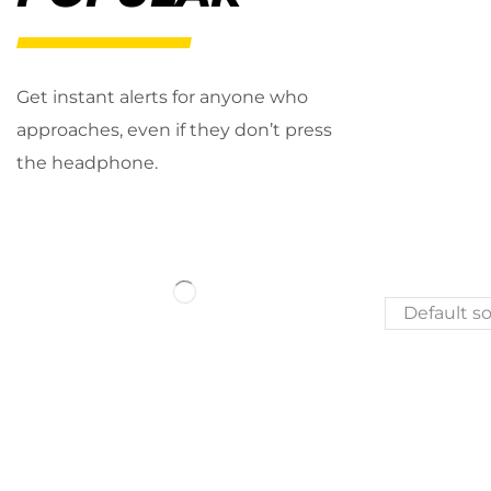
Get instant alerts for anyone who
approaches, even if they don’t press
the headphone.