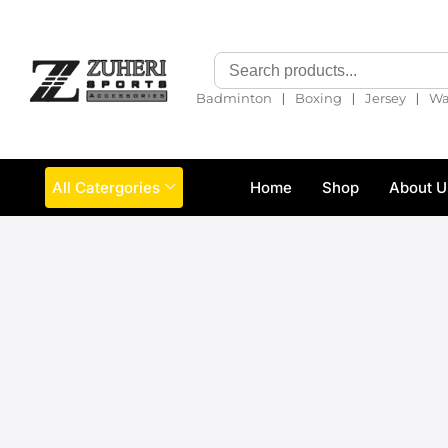
❘
❘
❘
Badminton
Boxing
Jersey
Wa
All Catergories
Home
Shop
About U