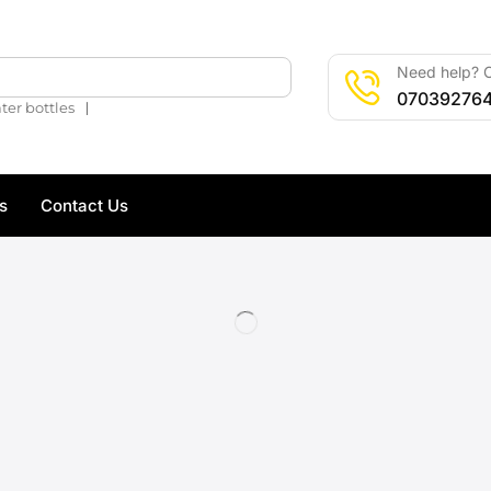
Need help? C
🔍
07039276
❘
ter bottles
s
Contact Us