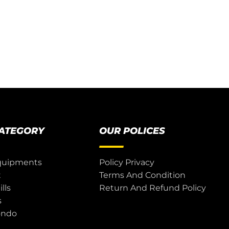
CATEGORY
OUR POLICES
quipments
Policy Privacy
t
Terms And Condition
lls
Return And Refund Policy
s
ondo