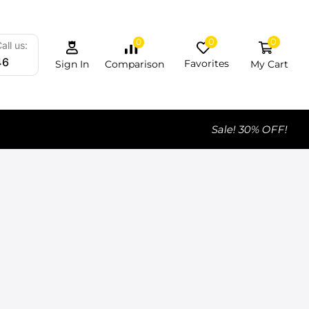
0
0
0
all us:
46
Favorites
My Cart
Comparison
Sign In
Sale! 30% OFF!