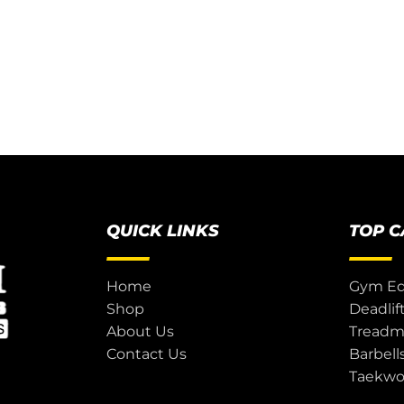
QUICK LINKS
TOP 
Home
Gym E
Shop
Deadlif
About Us
Treadmi
Contact Us
Barbell
Taekw