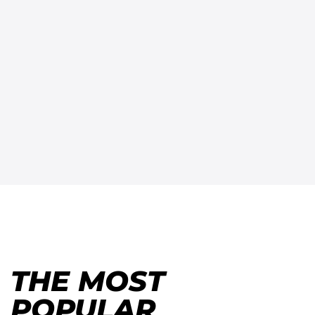
THE MOST
POPULAR