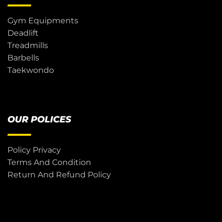
Gym Equipments
Deadlift
Treadmills
Barbells
Taekwondo
OUR POLICES
Policy Privacy
Terms And Condition
Return And Refund Policy