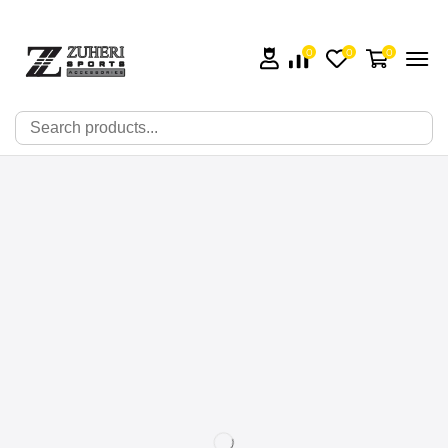
0
0
0
🔍