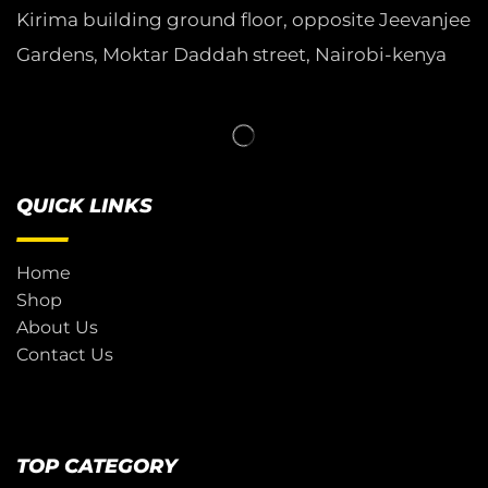
Kirima building ground floor, opposite Jeevanjee
Gardens, Moktar Daddah street, Nairobi-kenya
QUICK LINKS
Home
Shop
About Us
Contact Us
TOP CATEGORY