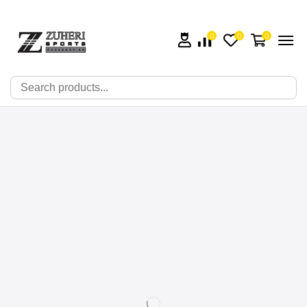
0
0
0
🔍