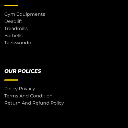
Gym Equipments
Deadlift
Treadmills
Barbells
Taekwondo
OUR POLICES
Policy Privacy
Terms And Condition
Return And Refund Policy