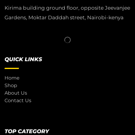
Kirima building ground floor, opposite Jeevanjee
Gardens, Moktar Daddah street, Nairobi-kenya
QUICK LINKS
Home
Shop
About Us
Contact Us
TOP CATEGORY