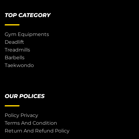
TOP CATEGORY
Gym Equipments
Deadlift
Treadmills
Barbells
Taekwondo
OUR POLICES
Policy Privacy
Terms And Condition
Return And Refund Policy