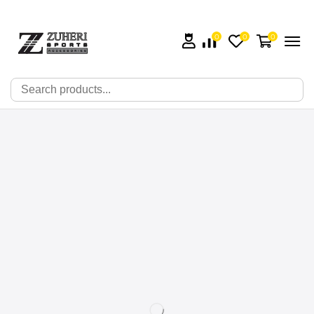
0
0
0
🔍