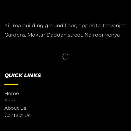
Kirima building ground floor, opposite Jeevanjee
Gardens, Moktar Daddah street, Nairobi-kenya
QUICK LINKS
Home
Shop
About Us
Contact Us