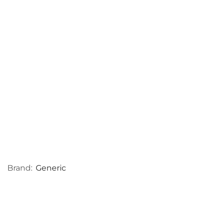
Brand:
Generic