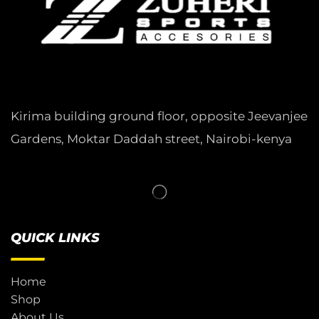
Kirima building ground floor, opposite Jeevanjee
Gardens, Moktar Daddah street, Nairobi-kenya
QUICK LINKS
Home
Shop
About Us