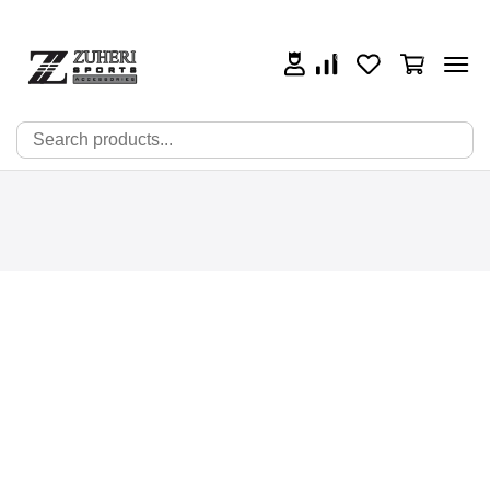
0
0
0
🔍