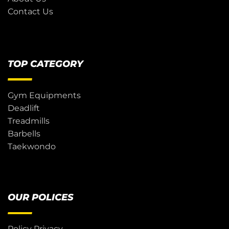
Contact Us
TOP CATEGORY
Gym Equipments
Deadlift
Treadmills
Barbells
Taekwondo
OUR POLICES
Policy Privacy