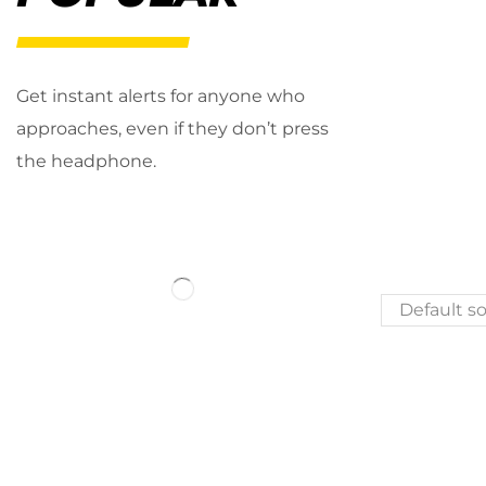
Get instant alerts for anyone who
approaches, even if they don’t press
the headphone.