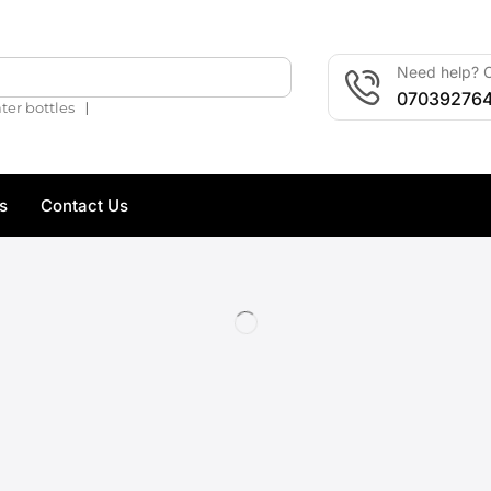
Need help? C
🔍
07039276
❘
ter bottles
s
Contact Us