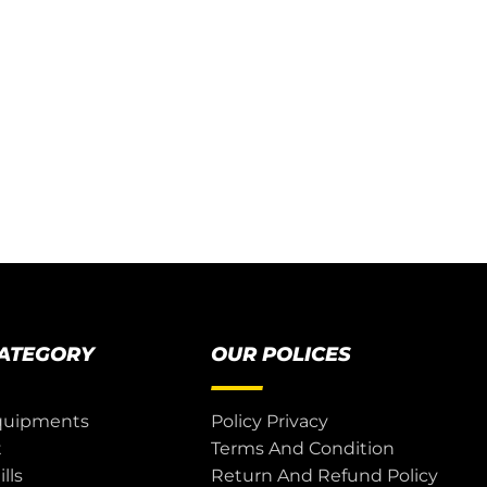
CATEGORY
OUR POLICES
quipments
Policy Privacy
t
Terms And Condition
lls
Return And Refund Policy