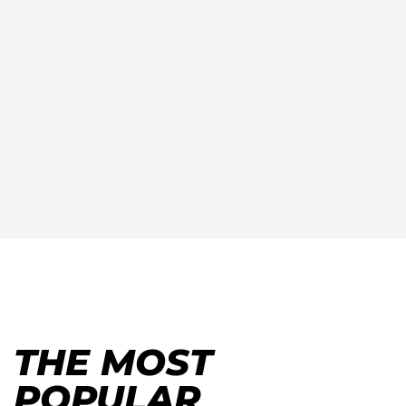
THE MOST
POPULAR