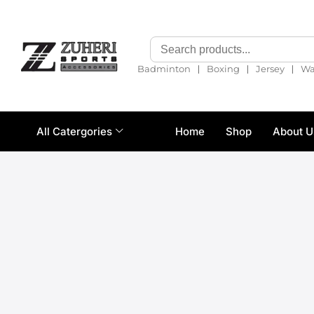
❘
❘
❘
Badminton
Boxing
Jersey
Wa
All Catergories
Home
Shop
About U