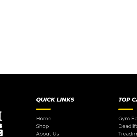
QUICK LINKS
TOP 
Home
Gym E
Shop
Deadlif
About Us
Treadmi