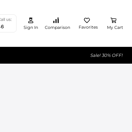
0
0
0
all us:
46
Favorites
My Cart
Comparison
Sign In
Sale! 30% OFF!