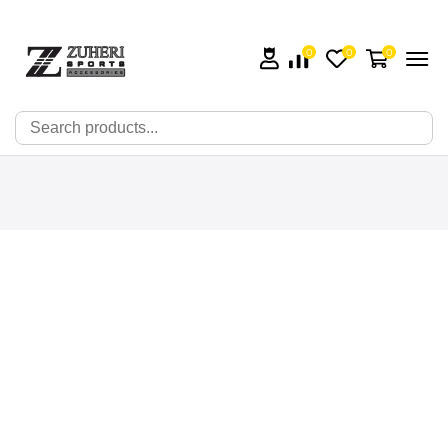
0
0
0
🔍