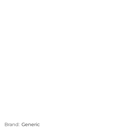
Brand:
Generic