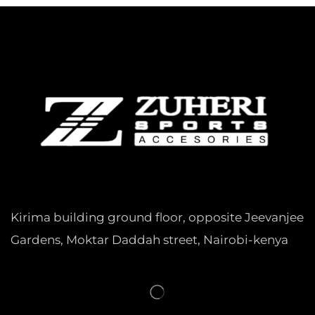
Kirima building ground floor, opposite Jeevanjee
Gardens, Moktar Daddah street, Nairobi-kenya