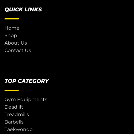
QUICK LINKS
Home
Shop
About Us
Contact Us
TOP CATEGORY
Gym Equipments
Deadlift
Treadmills
Barbells
Taekwondo