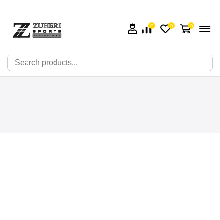
0
0
0
🔍