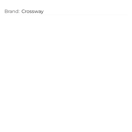
Brand:
Crossway