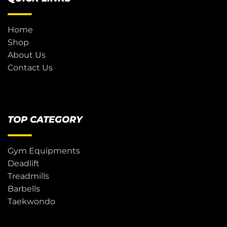
Home
Shop
About Us
Contact Us
TOP CATEGORY
Gym Equipments
Deadlift
Treadmills
Barbells
Taekwondo