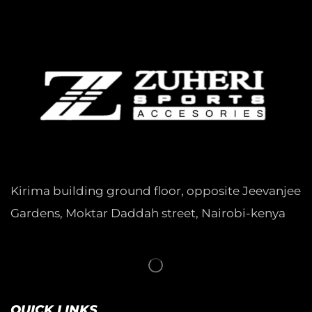
Kirima building ground floor, opposite Jeevanjee
Gardens, Moktar Daddah street, Nairobi-kenya
QUICK LINKS