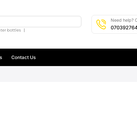
Need help? C
🔍
07039276
❘
ter bottles
s
Contact Us