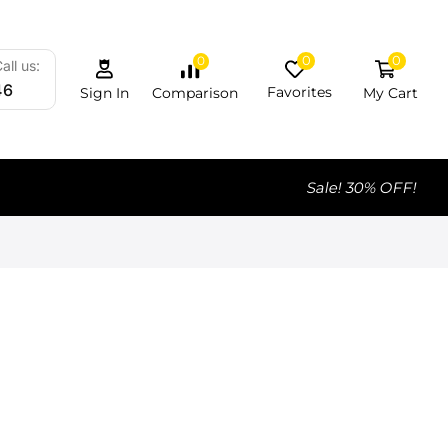
0
0
0
all us:
46
Favorites
My Cart
Comparison
Sign In
Sale! 30% OFF!