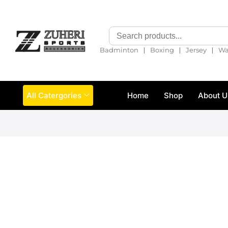
❘
❘
❘
Badminton
Boxing
Jersey
Wa
All Catergories
Home
Shop
About U