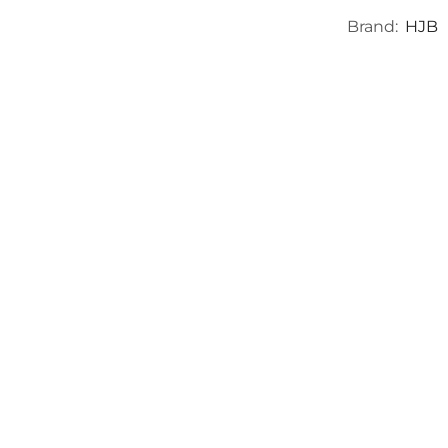
Brand:
HJB