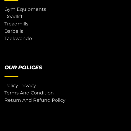
Gym Equipments
Deadlift
Treadmills
Barbells
Taekwondo
OUR POLICES
Policy Privacy
Terms And Condition
Return And Refund Policy