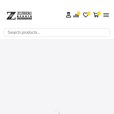
0
0
0
🔍