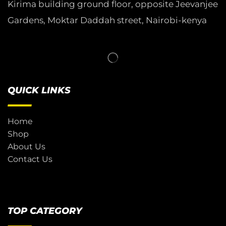
Kirima building ground floor, opposite Jeevanjee
Gardens, Moktar Daddah street, Nairobi-kenya
QUICK LINKS
Home
Shop
About Us
Contact Us
TOP CATEGORY