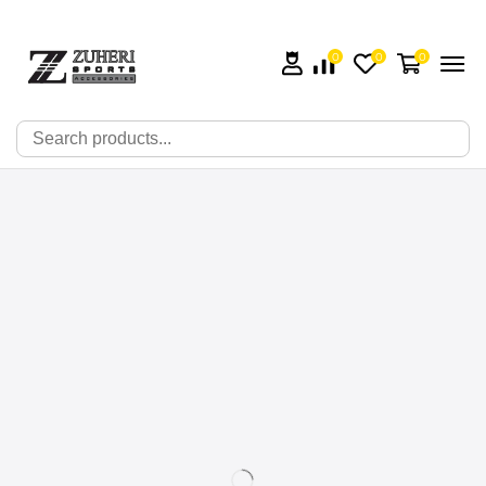
0
0
0
🔍