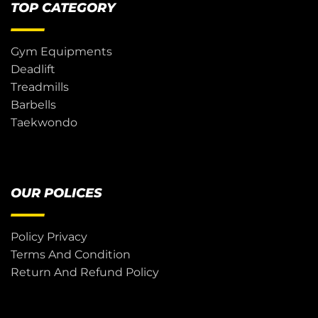
TOP CATEGORY
Gym Equipments
Deadlift
Treadmills
Barbells
Taekwondo
OUR POLICES
Policy Privacy
Terms And Condition
Return And Refund Policy