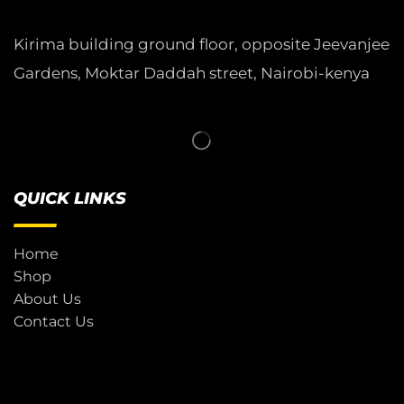
Kirima building ground floor, opposite Jeevanjee
Gardens, Moktar Daddah street, Nairobi-kenya
QUICK LINKS
Home
Shop
About Us
Contact Us