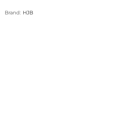
Brand:
HJB