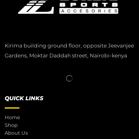
Kirima building ground floor, opposite Jeevanjee
Gardens, Moktar Daddah street, Nairobi-kenya
QUICK LINKS
Home
Shop
About Us