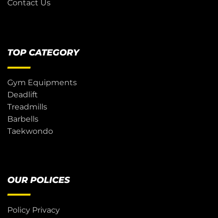
Contact Us
TOP CATEGORY
Gym Equipments
Deadlift
Treadmills
Barbells
Taekwondo
OUR POLICES
Policy Privacy