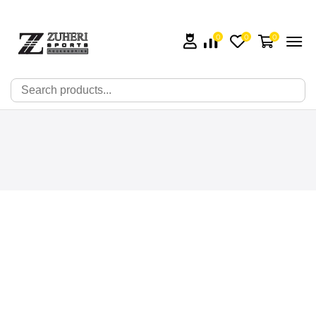
0
0
0
🔍