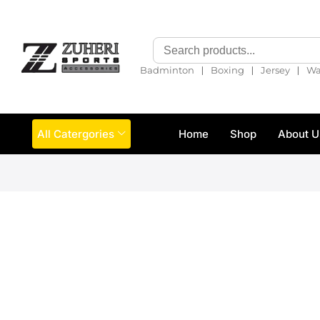
❘
❘
❘
Badminton
Boxing
Jersey
Wa
All Catergories
Home
Shop
About U