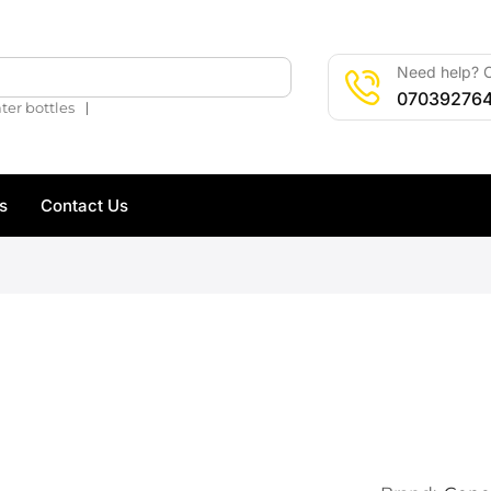
Need help? C
🔍
07039276
❘
ter bottles
s
Contact Us