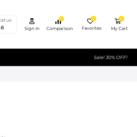
0
0
0
all us:
46
Favorites
My Cart
Comparison
Sign In
Sale! 30% OFF!