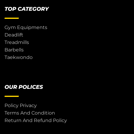
TOP CATEGORY
Gym Equipments
Deadlift
Treadmills
Barbells
Taekwondo
OUR POLICES
Policy Privacy
Terms And Condition
Return And Refund Policy