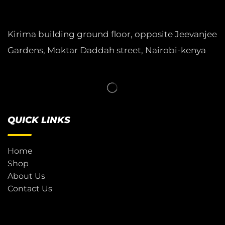
Kirima building ground floor, opposite Jeevanjee
Gardens, Moktar Daddah street, Nairobi-kenya
QUICK LINKS
Home
Shop
About Us
Contact Us