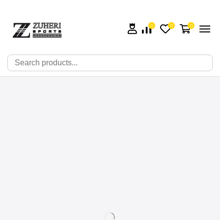
0
0
0
🔍