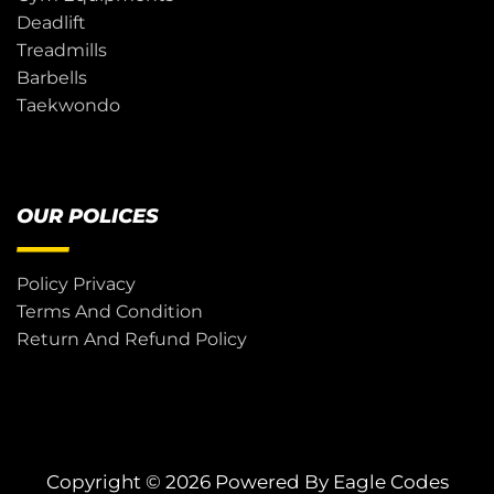
Deadlift
Treadmills
Barbells
Taekwondo
OUR POLICES
Policy Privacy
Terms And Condition
Return And Refund Policy
Copyright © 2026 Powered By
Eagle Codes