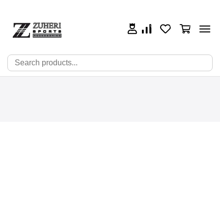
0
0
0
🔍