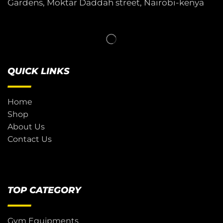
Gardens, Moktar Daddah street, Nairobi-kenya
QUICK LINKS
Home
Shop
About Us
Contact Us
TOP CATEGORY
Gym Equipments