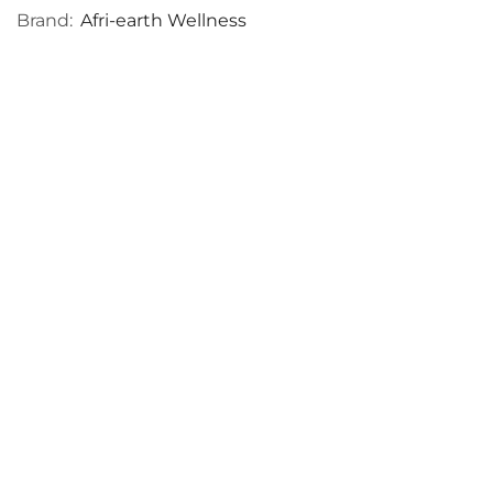
Brand:
Afri-earth Wellness