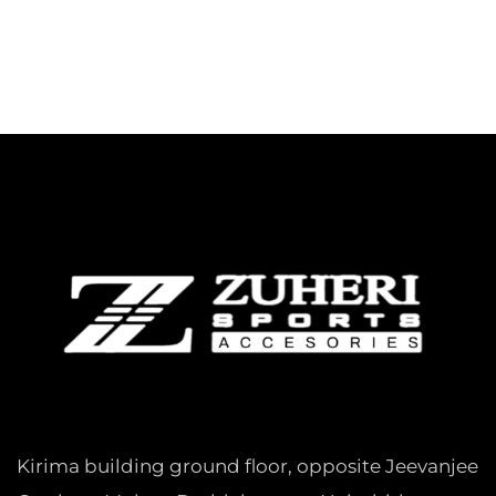
Kirima building ground floor, opposite Jeevanjee