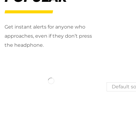
Get instant alerts for anyone who
approaches, even if they don’t press
the headphone.