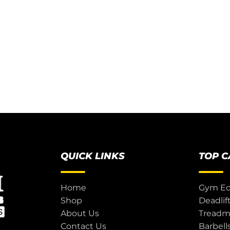
QUICK LINKS
TOP 
Home
Gym E
Shop
Deadlif
About Us
Treadmi
Contact Us
Barbell