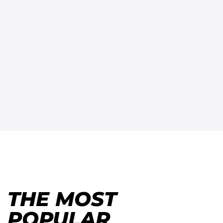
THE MOST
POPULAR