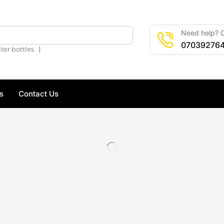
Need help? C
🔍
07039276
❘
ter bottles
s
Contact Us