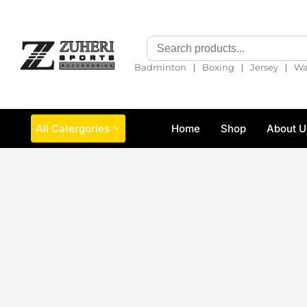
❘
❘
❘
Badminton
Boxing
Jersey
Wa
All Catergories
Home
Shop
About U