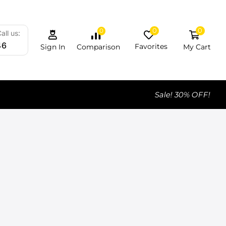
0
0
0
all us:
46
Favorites
My Cart
Comparison
Sign In
Sale! 30% OFF!