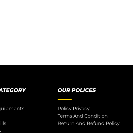
CATEGORY
OUR POLICES
quipments
Policy Privacy
t
Terms And Condition
lls
Return And Refund Policy
s