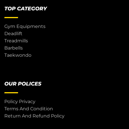
TOP CATEGORY
Gym Equipments
Deadlift
Treadmills
Barbells
Taekwondo
OUR POLICES
Policy Privacy
Terms And Condition
Return And Refund Policy