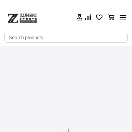
0
0
0
🔍