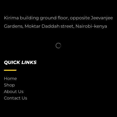
Kirima building ground floor, opposite Jeevanjee
Gardens, Moktar Daddah street, Nairobi-kenya
QUICK LINKS
Home
Shop
About Us
Contact Us