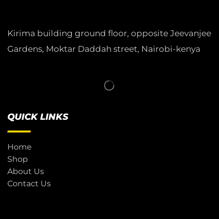
Kirima building ground floor, opposite Jeevanjee
Gardens, Moktar Daddah street, Nairobi-kenya
QUICK LINKS
Home
Shop
About Us
Contact Us