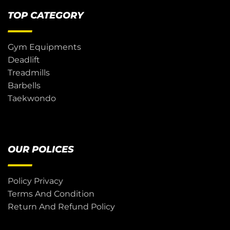
TOP CATEGORY
Gym Equipments
Deadlift
Treadmills
Barbells
Taekwondo
OUR POLICES
Policy Privacy
Terms And Condition
Return And Refund Policy