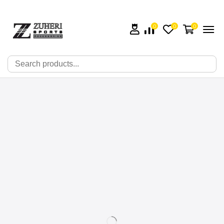
0
0
0
🔍