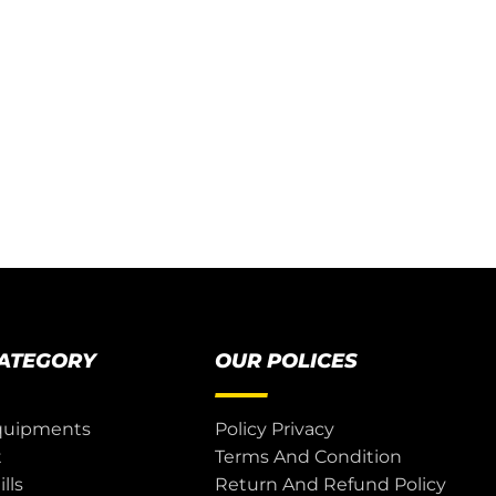
CATEGORY
OUR POLICES
quipments
Policy Privacy
t
Terms And Condition
lls
Return And Refund Policy