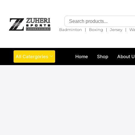
❘
❘
❘
Badminton
Boxing
Jersey
Wa
All Catergories
Home
Shop
About U