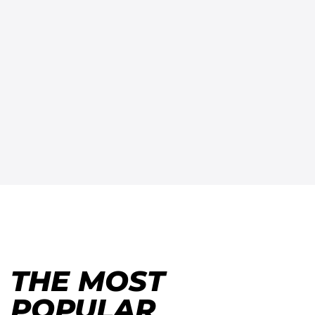
THE MOST
POPULAR