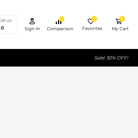
0
0
0
all us:
46
Favorites
My Cart
Comparison
Sign In
Sale! 30% OFF!