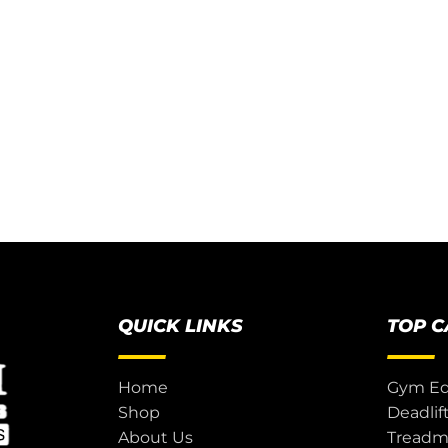
QUICK LINKS
TOP 
Home
Gym E
Shop
Deadlif
About Us
Treadmi