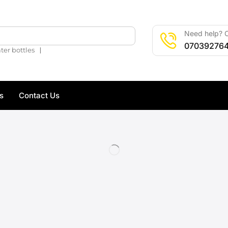
Need help? C
🔍
07039276
❘
ter bottles
s
Contact Us