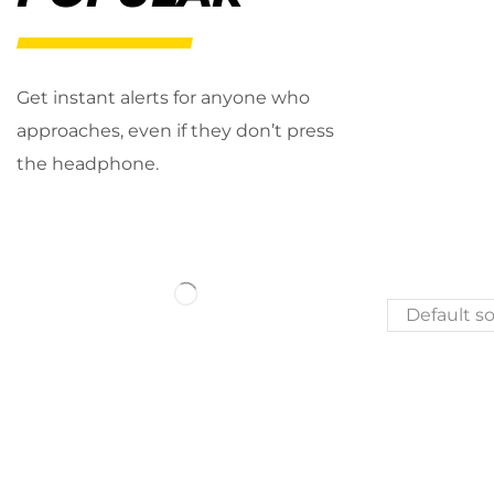
Get instant alerts for anyone who
approaches, even if they don’t press
the headphone.