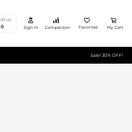
0
0
0
all us:
46
Favorites
My Cart
Comparison
Sign In
Sale! 30% OFF!