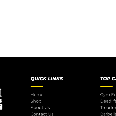
QUICK LINKS
TOP 
Home
Gym E
Shop
Deadlif
About Us
Treadmi
Contact Us
Barbell