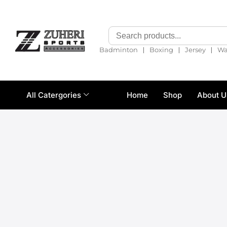
❘
❘
❘
Badminton
Boxing
Jersey
Wa
All Catergories
Home
Shop
About U