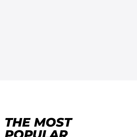
THE MOST
POPULAR