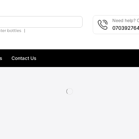
Need help? C
🔍
07039276
❘
ter bottles
s
Contact Us