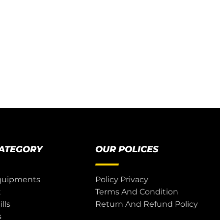
CATEGORY
OUR POLICES
quipments
Policy Privacy
t
Terms And Condition
lls
Return And Refund Policy
s