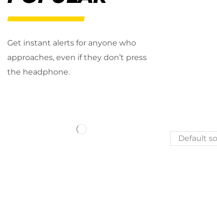
Get instant alerts for anyone who
approaches, even if they don’t press
the headphone.