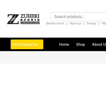
❘
❘
❘
Badminton
Boxing
Jersey
Wa
All Catergories
Home
Shop
About U