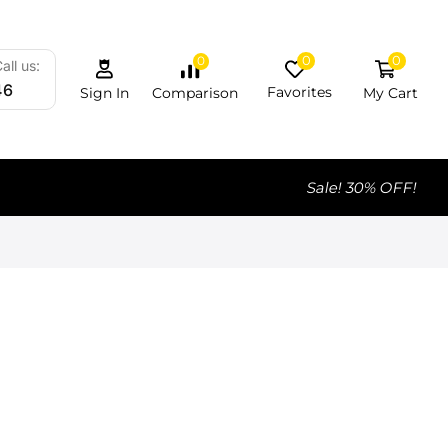
0
0
0
all us:
46
Favorites
My Cart
Comparison
Sign In
Sale! 30% OFF!