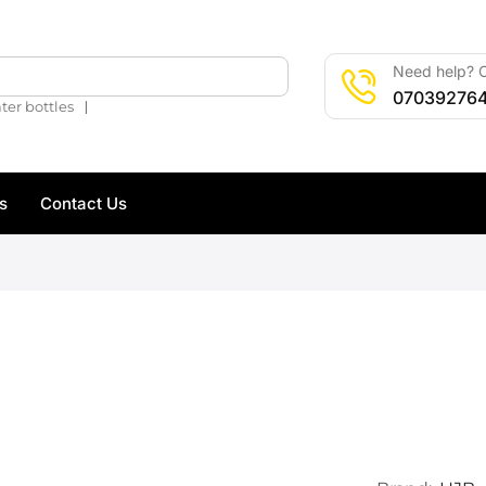
Need help? C
🔍
07039276
❘
ter bottles
s
Contact Us