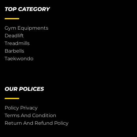
TOP CATEGORY
Gym Equipments
Deadlift
Treadmills
Barbells
Taekwondo
OUR POLICES
Policy Privacy
Terms And Condition
Return And Refund Policy