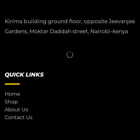
Kirima building ground floor, opposite Jeevanjee
Gardens, Moktar Daddah street, Nairobi-kenya
QUICK LINKS
Home
Shop
About Us
Contact Us