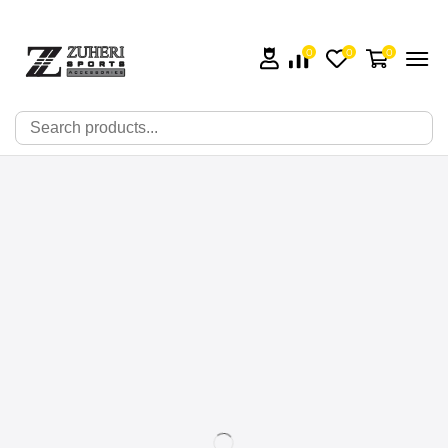
0
0
0
🔍