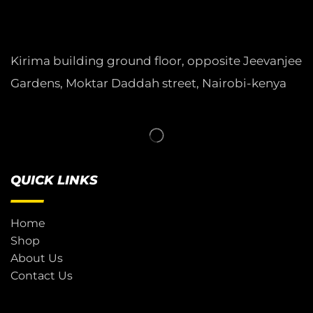
Kirima building ground floor, opposite Jeevanjee
Gardens, Moktar Daddah street, Nairobi-kenya
QUICK LINKS
Home
Shop
About Us
Contact Us