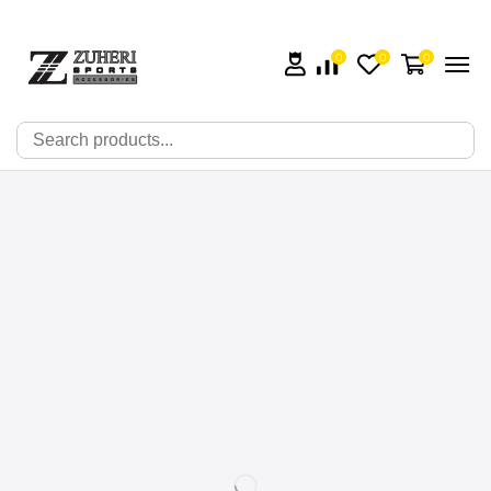
0
0
0
🔍