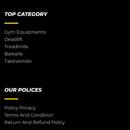
TOP CATEGORY
Gym Equipments
Deadlift
Treadmills
Barbells
Taekwondo
OUR POLICES
Policy Privacy
Terms And Condition
Return And Refund Policy