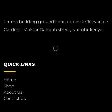
Kirima building ground floor, opposite Jeevanjee
Gardens, Moktar Daddah street, Nairobi-kenya
QUICK LINKS
Home
Shop
About Us
Contact Us