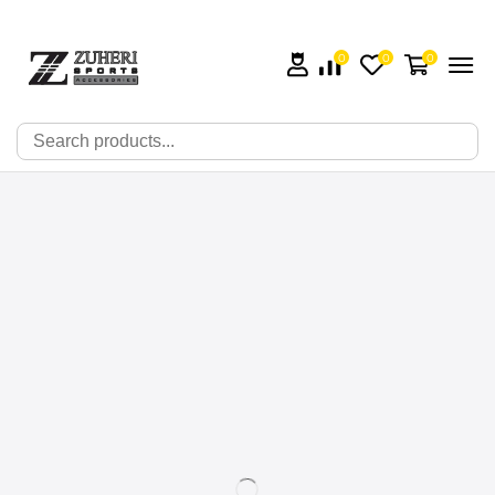
0
0
0
🔍