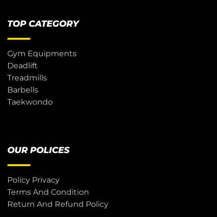
TOP CATEGORY
Gym Equipments
Deadlift
Treadmills
Barbells
Taekwondo
OUR POLICES
Policy Privacy
Terms And Condition
Return And Refund Policy