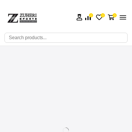
0
0
0
🔍