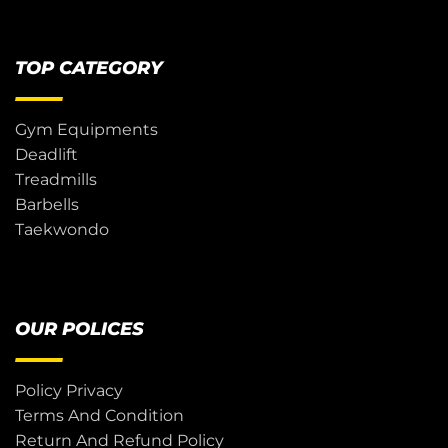
TOP CATEGORY
Gym Equipments
Deadlift
Treadmills
Barbells
Taekwondo
OUR POLICES
Policy Privacy
Terms And Condition
Return And Refund Policy