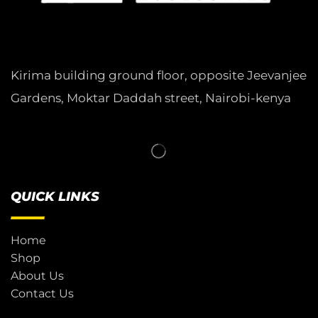
Kirima building ground floor, opposite Jeevanjee
Gardens, Moktar Daddah street, Nairobi-kenya
QUICK LINKS
Home
Shop
About Us
Contact Us