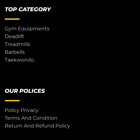
TOP CATEGORY
Gym Equipments
Deadlift
Treadmills
Barbells
Taekwondo
OUR POLICES
Policy Privacy
Terms And Condition
Return And Refund Policy