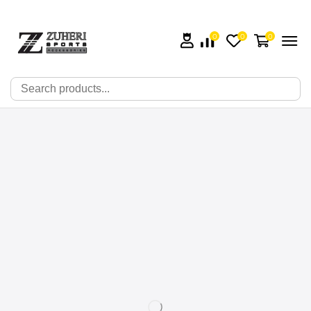
0
0
0
🔍