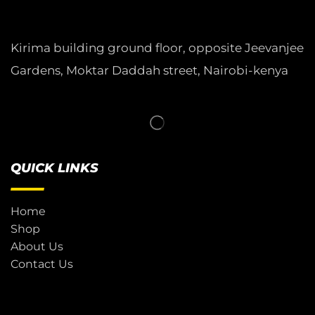
Kirima building ground floor, opposite Jeevanjee
Gardens, Moktar Daddah street, Nairobi-kenya
QUICK LINKS
Home
Shop
About Us
Contact Us