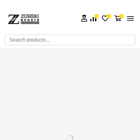
0
0
0
🔍