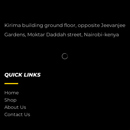
Kirima building ground floor, opposite Jeevanjee
Gardens, Moktar Daddah street, Nairobi-kenya
QUICK LINKS
Home
Shop
About Us
Contact Us