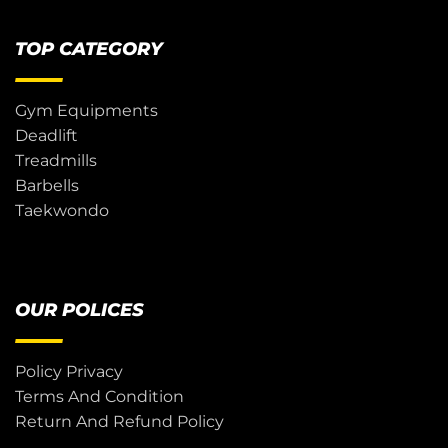
TOP CATEGORY
Gym Equipments
Deadlift
Treadmills
Barbells
Taekwondo
OUR POLICES
Policy Privacy
Terms And Condition
Return And Refund Policy