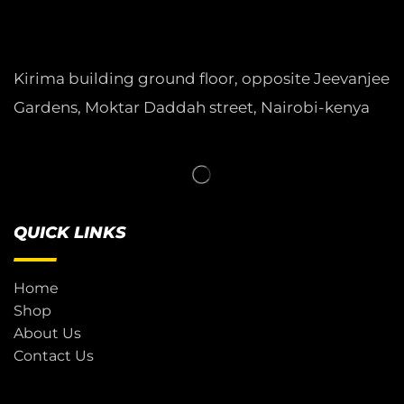
Kirima building ground floor, opposite Jeevanjee
Gardens, Moktar Daddah street, Nairobi-kenya
QUICK LINKS
Home
Shop
About Us
Contact Us