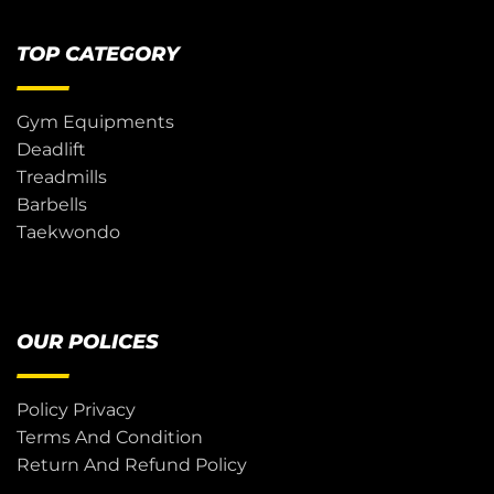
TOP CATEGORY
Gym Equipments
Deadlift
Treadmills
Barbells
Taekwondo
OUR POLICES
Policy Privacy
Terms And Condition
Return And Refund Policy