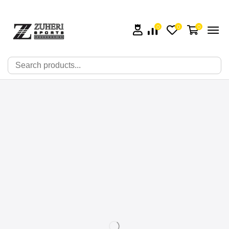
0
0
0
🔍