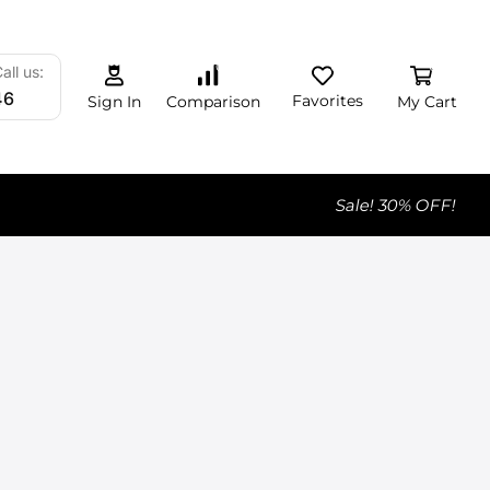
0
0
0
all us:
46
Favorites
My Cart
Comparison
Sign In
Sale! 30% OFF!