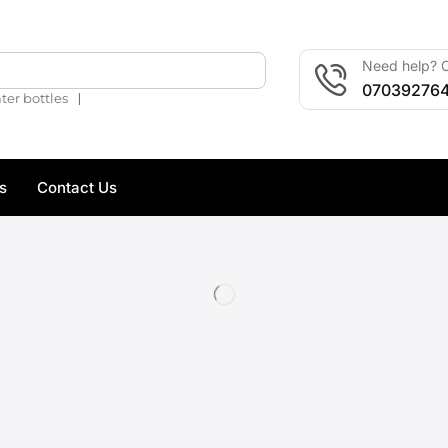
Need help? C
🔍
07039276
❘
ter bottles
s
Contact Us