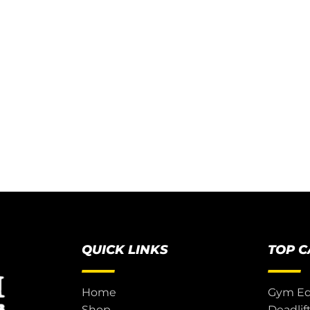
QUICK LINKS
TOP 
Home
Gym E
Shop
Deadlif