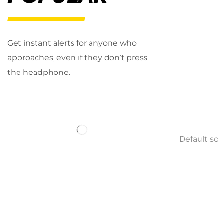
Get instant alerts for anyone who
approaches, even if they don’t press
the headphone.