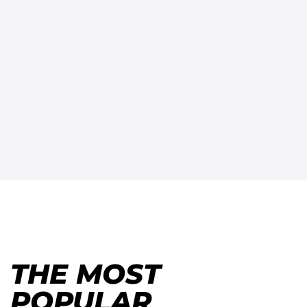
THE MOST
POPULAR