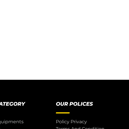
CATEGORY
OUR POLICES
quipments
Policy Privacy
t
Terms And Condition