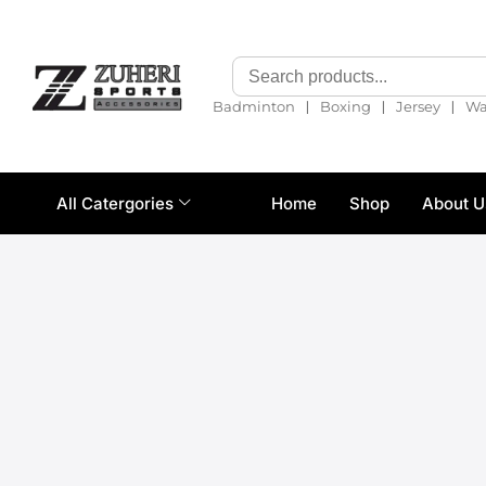
❘
❘
❘
Badminton
Boxing
Jersey
Wa
All Catergories
Home
Shop
About U