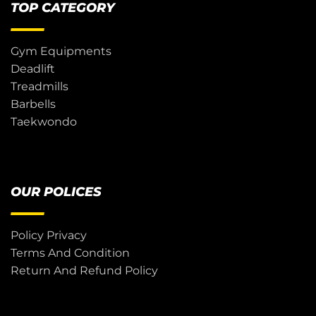
TOP CATEGORY
Gym Equipments
Deadlift
Treadmills
Barbells
Taekwondo
OUR POLICES
Policy Privacy
Terms And Condition
Return And Refund Policy