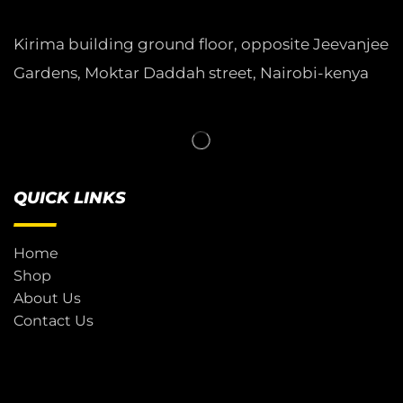
Kirima building ground floor, opposite Jeevanjee
Gardens, Moktar Daddah street, Nairobi-kenya
QUICK LINKS
Home
Shop
About Us
Contact Us