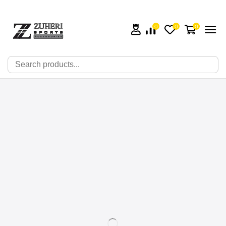
0
0
0
🔍