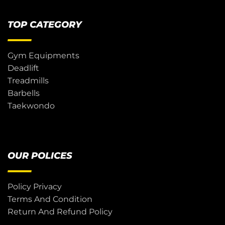
TOP CATEGORY
Gym Equipments
Deadlift
Treadmills
Barbells
Taekwondo
OUR POLICES
Policy Privacy
Terms And Condition
Return And Refund Policy