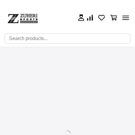
0
0
0
🔍