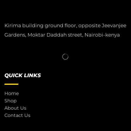
Kirima building ground floor, opposite Jeevanjee
Gardens, Moktar Daddah street, Nairobi-kenya
QUICK LINKS
Home
Shop
About Us
Contact Us