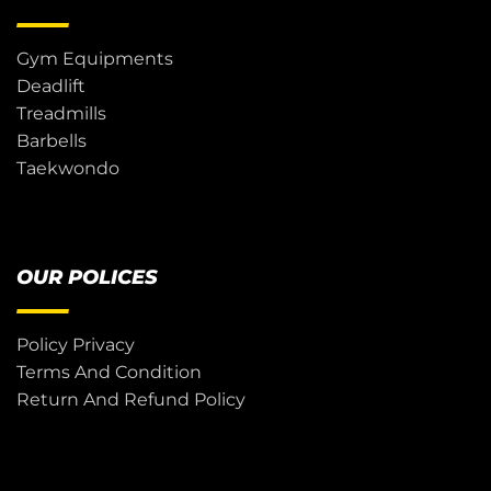
Gym Equipments
Deadlift
Treadmills
Barbells
Taekwondo
OUR POLICES
Policy Privacy
Terms And Condition
Return And Refund Policy