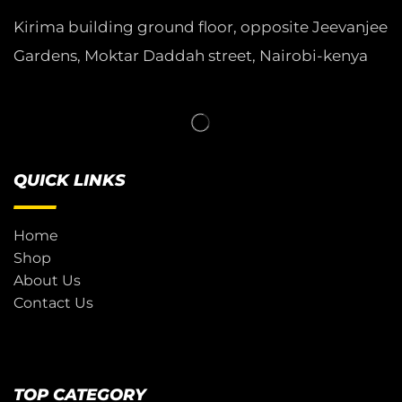
Kirima building ground floor, opposite Jeevanjee
Gardens, Moktar Daddah street, Nairobi-kenya
QUICK LINKS
Home
Shop
About Us
Contact Us
TOP CATEGORY