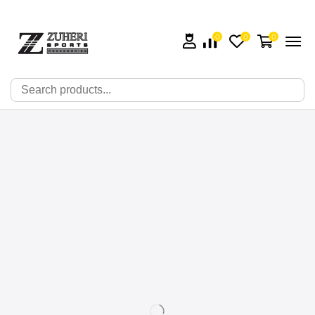
0
0
0
🔍