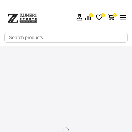
0
0
0
🔍