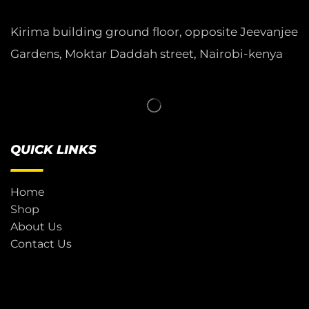
Kirima building ground floor, opposite Jeevanjee
Gardens, Moktar Daddah street, Nairobi-kenya
QUICK LINKS
Home
Shop
About Us
Contact Us