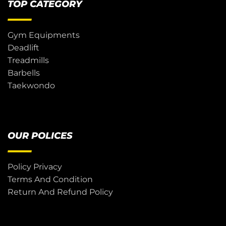
TOP CATEGORY
Gym Equipments
Deadlift
Treadmills
Barbells
Taekwondo
OUR POLICES
Policy Privacy
Terms And Condition
Return And Refund Policy