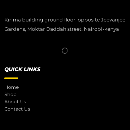
Kirima building ground floor, opposite Jeevanjee
Gardens, Moktar Daddah street, Nairobi-kenya
QUICK LINKS
Home
Shop
About Us
Contact Us