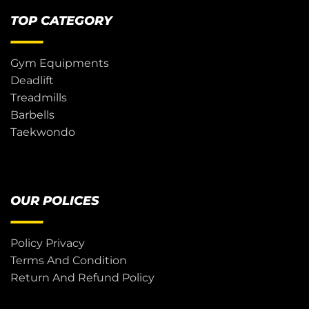
TOP CATEGORY
Gym Equipments
Deadlift
Treadmills
Barbells
Taekwondo
OUR POLICES
Policy Privacy
Terms And Condition
Return And Refund Policy