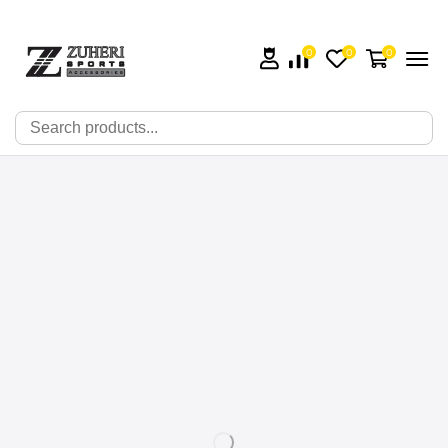
0
0
0
🔍