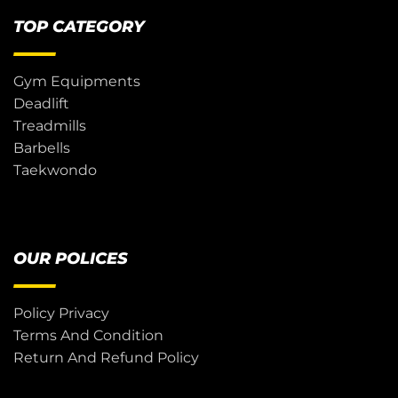
TOP CATEGORY
Gym Equipments
Deadlift
Treadmills
Barbells
Taekwondo
OUR POLICES
Policy Privacy
Terms And Condition
Return And Refund Policy