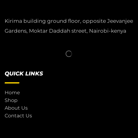
Kirima building ground floor, opposite Jeevanjee
Gardens, Moktar Daddah street, Nairobi-kenya
QUICK LINKS
Home
Shop
About Us
Contact Us