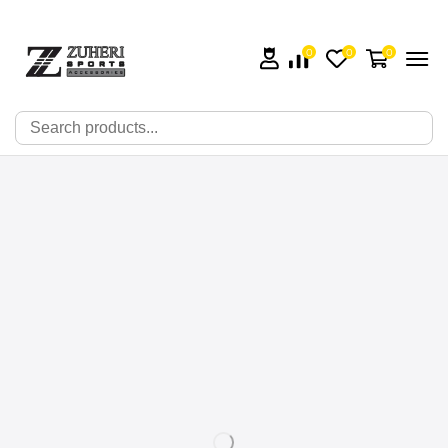
0
0
0
🔍