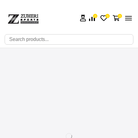
0
0
0
🔍