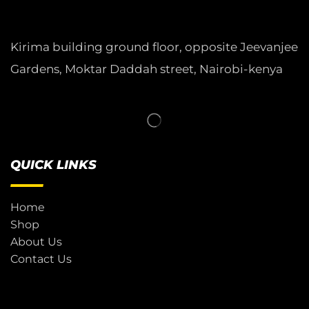
Kirima building ground floor, opposite Jeevanjee
Gardens, Moktar Daddah street, Nairobi-kenya
QUICK LINKS
Home
Shop
About Us
Contact Us