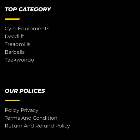
TOP CATEGORY
Gym Equipments
Deadlift
Treadmills
Barbells
Taekwondo
OUR POLICES
Policy Privacy
Terms And Condition
Return And Refund Policy