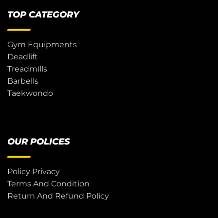
TOP CATEGORY
Gym Equipments
Deadlift
Treadmills
Barbells
Taekwondo
OUR POLICES
Policy Privacy
Terms And Condition
Return And Refund Policy