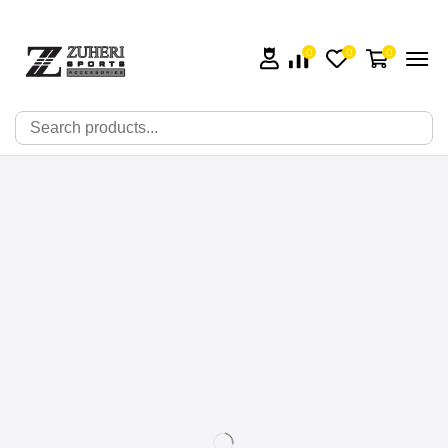
0
0
0
🔍