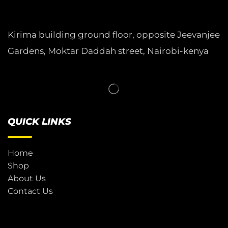
Kirima building ground floor, opposite Jeevanjee
Gardens, Moktar Daddah street, Nairobi-kenya
QUICK LINKS
Home
Shop
About Us
Contact Us